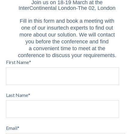
Join us on 18-19 March
at the
InterContinental London-The 02, London
Fill in this form and book a meeting with
one of our insurtech experts to find out
more about our solution. We will contact
you
before the conference and find
a convenient time to meet at the
conference to discuss your requirements.
First Name
*
Last Name
*
Email
*